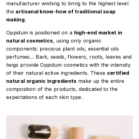
manufacturer wishing to bring to the highest level
the
artisanal know-how of traditional soap
making
.
Oppidum is positioned on a
high-end market in
natural cosmetics
, using only organic
components: precious plant oils, essential oils
perfumes… Bark, seeds, flowers, roots, leaves and
twigs provide Oppidum cosmetics with the intensity
of their natural active ingredients. These
certified
natural organic ingredients
make up the entire
composition of the products, dedicated to the
expectations of each skin type.