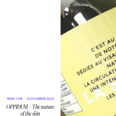
NEWS 1.618
·
14 DECEMBER 2020
OPPIDUM – The nature
of the skin