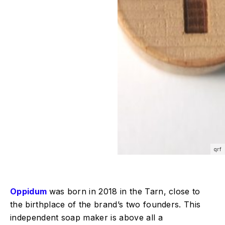
qrf
Oppidum
was born in 2018 in the Tarn, close to
the birthplace of the brand’s two founders. This
independent soap maker is above all a