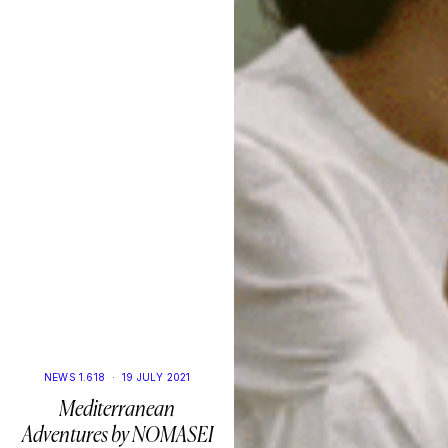
NEWS 1.618
·
19 JULY 2021
Mediterranean
Adventures by NOMASEI