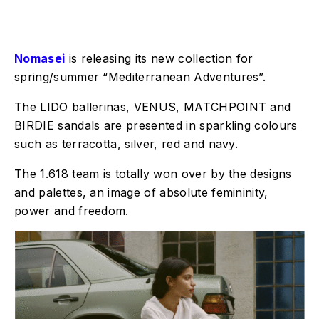
Nomasei
is releasing its new collection for
spring/summer “Mediterranean Adventures”.
The LIDO ballerinas, VENUS, MATCHPOINT and
BIRDIE sandals are presented in sparkling colours
such as terracotta, silver, red and navy.
The 1.618 team is totally won over by the designs
and palettes, an image of absolute femininity,
power and freedom.