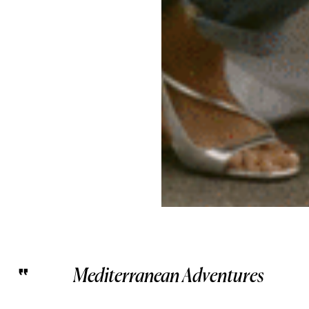
Mediterranean Adventures